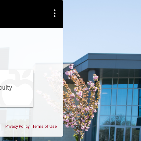
culty
Privacy Policy
Terms of Use
|