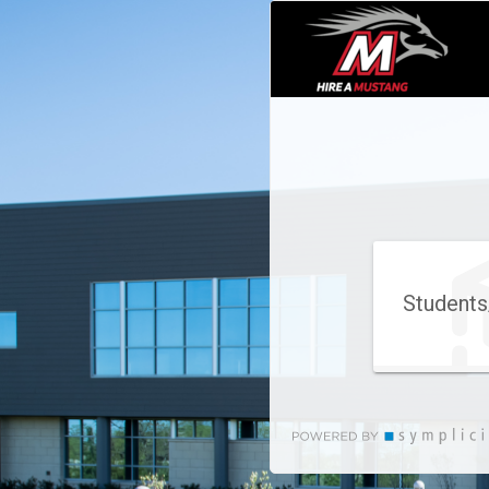
Students