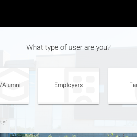
What type of user are you?
/Alumni
Employers
Fa